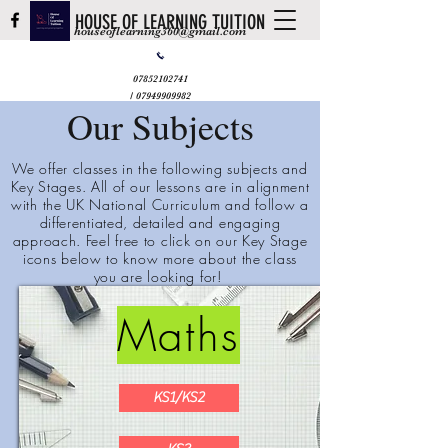
HOUSE OF LEARNING TUITION
houseoflearning360@gmail.com
07852102741
/
07949909982
Our Subjects
We offer classes in the following subjects and
Key Stages. All of our lessons are in alignment
with the UK National Curriculum and follow a
differentiated,
detailed
and engaging
approach. Feel free to click on our Key Stage
icons below to know more about the class
you are looking for!
Maths
KS1/KS2