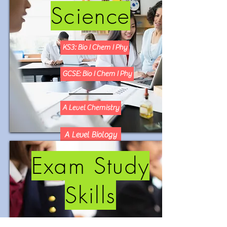
Science
KS3: Bio I Chem I Phy
GCSE: Bio I Chem I Phy
A Level Chemistry
A Level Biology
Exam Study
Skills
KS2