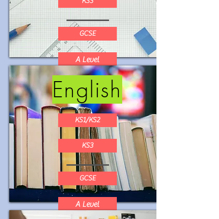
KS3
GCSE
A Level
English
KS1/KS2
KS3
GCSE
A Level