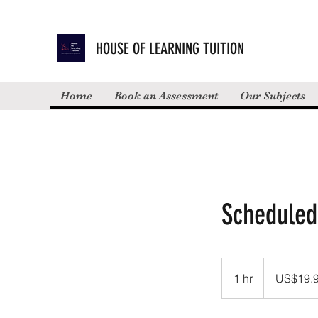
HOUSE OF LEARNING TUITION
Home
Book an Assessment
Our Subjects
Scheduled
19.99
US
1 hr
1
US$19.
dollars
h