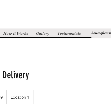
houseoflear
How It Works
Gallery
Testimonials
 Delivery
99
Location 1