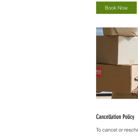
Book Now
Cancellation Policy
To cancel or resch