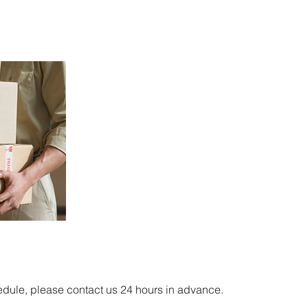
edule, please contact us 24 hours in advance.