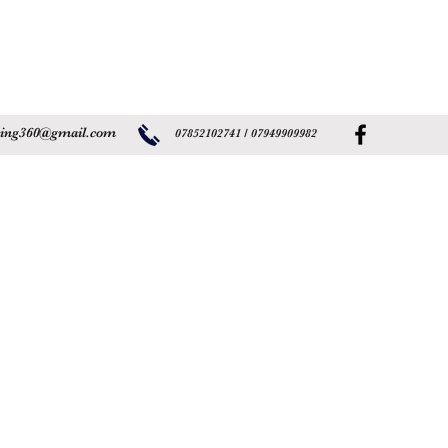
ning360@gmail.com
07852102741 /
07949909982